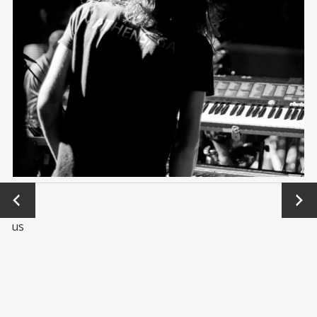
←
Next
Previo
→
us