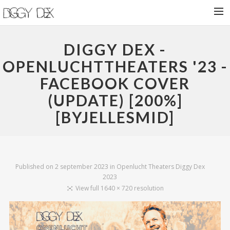
HOME
DIGGY DEX -
NIEUWS
OPENLUCHTTHEATERS '23 -
FACEBOOK COVER
BIOGRAFIE
(UPDATE) [200%]
VROEGE VOGELS
[BYJELLESMID]
SHOWS
SHOP
CONTACT
Published on
2 september 2023
in
Openlucht Theaters Diggy Dex
2023
View full 1640 × 720 resolution