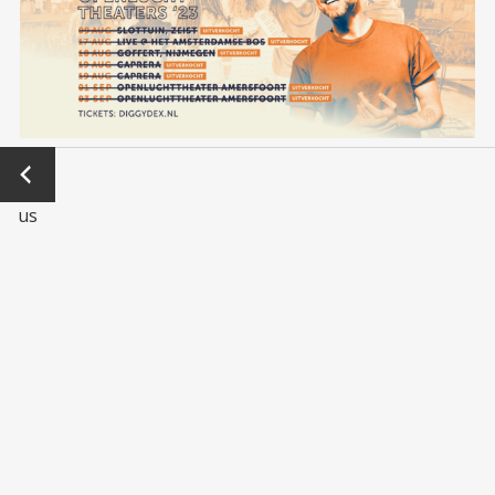
←
Previo
us