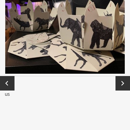
←
Next
Previo
→
us